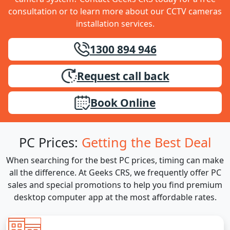
consultation or to learn more about our CCTV cameras
installation services.
1300 894 946
Request call back
Book Online
PC Prices:
Getting the Best Deal
When searching for the best PC prices, timing can make
all the difference. At Geeks CRS, we frequently offer PC
sales and special promotions to help you find premium
desktop computer app at the most affordable rates.