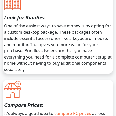
Look for Bundles:
One of the easiest ways to save money is by opting for
a custom desktop package. These packages often
include essential accessories like a keyboard, mouse,
and monitor. That gives you more value for your
purchase. Bundles also ensure that you have
everything you need for a complete computer setup at
home without having to buy additional components
separately.
Compare Prices:
It’s always a good idea to
compare PC prices
across