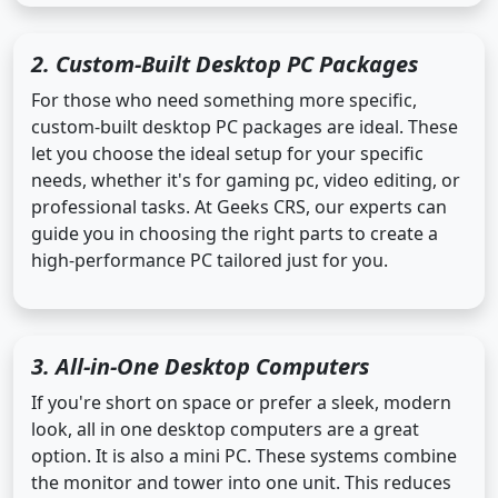
2. Custom-Built Desktop PC Packages
For those who need something more specific,
custom-built desktop PC packages are ideal. These
let you choose the ideal setup for your specific
needs, whether it's for gaming pc, video editing, or
professional tasks. At Geeks CRS, our experts can
guide you in choosing the right parts to create a
high-performance PC tailored just for you.
3. All-in-One Desktop Computers
If you're short on space or prefer a sleek, modern
look, all in one desktop computers are a great
option. It is also a mini PC. These systems combine
the monitor and tower into one unit. This reduces