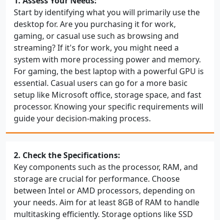
1. Assess Your Needs:
Start by identifying what you will primarily use the
desktop for. Are you purchasing it for work,
gaming, or casual use such as browsing and
streaming? If it's for work, you might need a
system with more processing power and memory.
For gaming, the best laptop with a powerful GPU is
essential. Casual users can go for a more basic
setup like Microsoft office, storage space, and fast
processor. Knowing your specific requirements will
guide your decision-making process.
2. Check the Specifications:
Key components such as the processor, RAM, and
storage are crucial for performance. Choose
between Intel or AMD processors, depending on
your needs. Aim for at least 8GB of RAM to handle
multitasking efficiently. Storage options like SSD