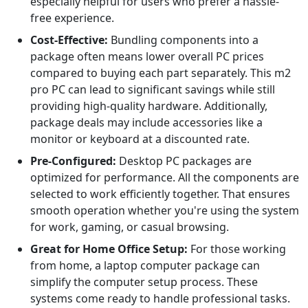
especially helpful for users who prefer a hassle-
free experience.
Cost-Effective:
Bundling components into a
package often means lower overall PC prices
compared to buying each part separately. This m2
pro PC can lead to significant savings while still
providing high-quality hardware. Additionally,
package deals may include accessories like a
monitor or keyboard at a discounted rate.
Pre-Configured:
Desktop PC packages are
optimized for performance. All the components are
selected to work efficiently together. That ensures
smooth operation whether you're using the system
for work, gaming, or casual browsing.
Great for Home Office Setup:
For those working
from home, a laptop computer package can
simplify the computer setup process. These
systems come ready to handle professional tasks.