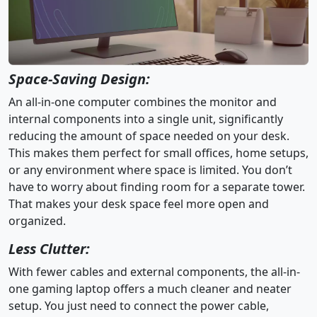
Space-Saving Design:
An all-in-one computer combines the monitor and
internal components into a single unit, significantly
reducing the amount of space needed on your desk.
This makes them perfect for small offices, home setups,
or any environment where space is limited. You don’t
have to worry about finding room for a separate tower.
That makes your desk space feel more open and
organized.
Less Clutter:
With fewer cables and external components, the all-in-
one gaming laptop offers a much cleaner and neater
setup. You just need to connect the power cable,