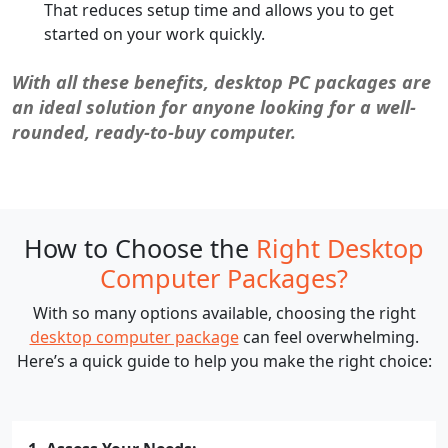
That reduces setup time and allows you to get
started on your work quickly.
With all these benefits, desktop PC packages are
an ideal solution for anyone looking for a well-
rounded, ready-to-buy computer.
How to Choose the
Right Desktop
Computer Packages?
With so many options available, choosing the right
desktop computer package
can feel overwhelming.
Here’s a quick guide to help you make the right choice: