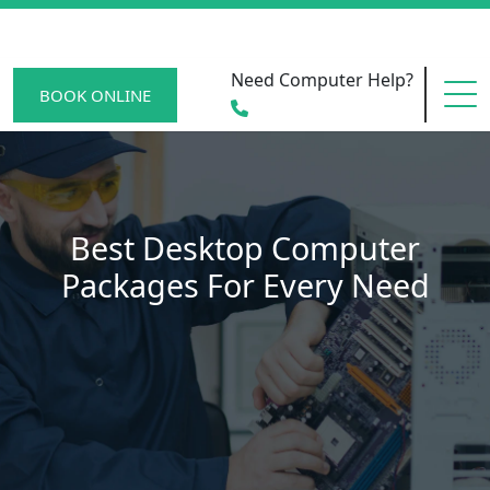
Need Computer Help?
BOOK ONLINE
HOME
Best Desktop Computer
Packages For Every Need
SERVICE AREAS
BECOME A MEMBER
SCAM WATCH