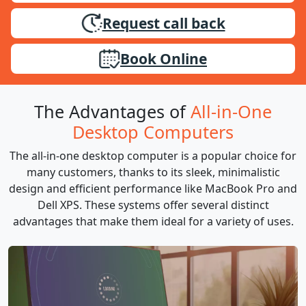
Request call back
Book Online
The Advantages of
All-in-One
Desktop Computers
The all-in-one desktop computer is a popular choice for
many customers, thanks to its sleek, minimalistic
design and efficient performance like MacBook Pro and
Dell XPS. These systems offer several distinct
advantages that make them ideal for a variety of uses.