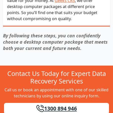
value for your money. At
Geeks CRS
, we offer
desktop computer packages at different price
points. So you’ll find one that suits your budget
without compromising on quality.
By following these steps, you can confidently
choose a desktop computer package that meets
both your current and future needs.
Contact Us Today for Expert Data
Recovery Services
Call us or book an appointment with one of our skilled
technicians by using our online inquiry form.
1300 894 946