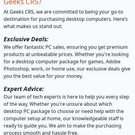
Geeks CRS?
At Geeks CRS, we are committed to being your go-to
destination for purchasing desktop computers. Here’s
what makes us stand out:
Exclusive Deals:
We offer fantastic PC sales, ensuring you get premium
products at unbeatable prices. Whether you're looking
for a desktop computer package for games, Adobe
Photoshop, work, or home use, our exclusive deals give
you the best value for your money.
Expert Advice:
Our team of tech experts is here to help you every step
of the way. Whether you're unsure about which
desktop PC package to choose or need help with the
computer setup at home, our knowledgeable staff is
ready to guide you. We aim to make the purchasing
process smooth and hassle-free.