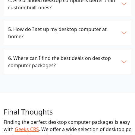
4. Are branded desktop computers better than
custom-built ones?
5. How do I set up my desktop computer at
home?
6. Where can I find the best deals on desktop
computer packages?
Final Thoughts
Finding the perfect desktop computer packages is easy
with
Geeks CRS
. We offer a wide selection of desktop pc