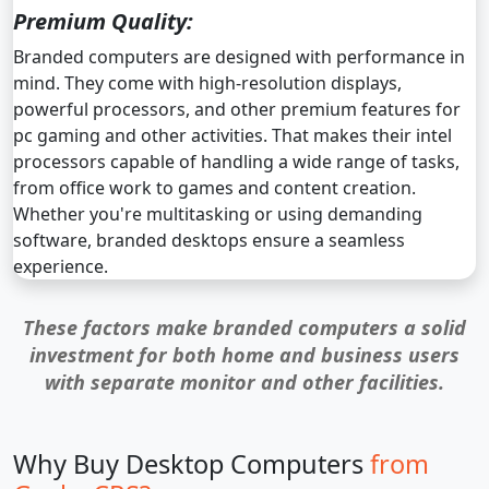
Premium Quality:
Branded computers are designed with performance in
mind. They come with high-resolution displays,
powerful processors, and other premium features for
pc gaming and other activities. That makes their intel
processors capable of handling a wide range of tasks,
from office work to games and content creation.
Whether you're multitasking or using demanding
software, branded desktops ensure a seamless
experience.
These factors make branded computers a solid
investment for both home and business users
with separate monitor and other facilities.
Why Buy Desktop Computers
from