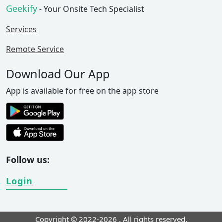
Geekify
- Your Onsite Tech Specialist
Services
Remote Service
Download Our App
App is available for free on the app store
Follow us:
Login
Copyright © 2022-2026
. All rights reserved.