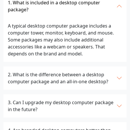
1. What is included in a desktop computer
package?
A typical desktop computer package includes a
computer tower, monitor, keyboard, and mouse.
Some packages may also include additional
accessories like a webcam or speakers. That
depends on the brand and model.
2. What is the difference between a desktop
computer package and an all-in-one desktop?
3. Can I upgrade my desktop computer package
in the future?