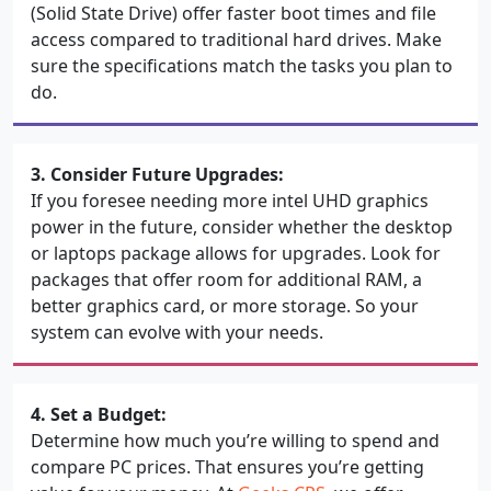
(Solid State Drive) offer faster boot times and file
access compared to traditional hard drives. Make
sure the specifications match the tasks you plan to
do.
3. Consider Future Upgrades:
If you foresee needing more intel UHD graphics
power in the future, consider whether the desktop
or laptops package allows for upgrades. Look for
packages that offer room for additional RAM, a
better graphics card, or more storage. So your
system can evolve with your needs.
4. Set a Budget:
Determine how much you’re willing to spend and
compare PC prices. That ensures you’re getting