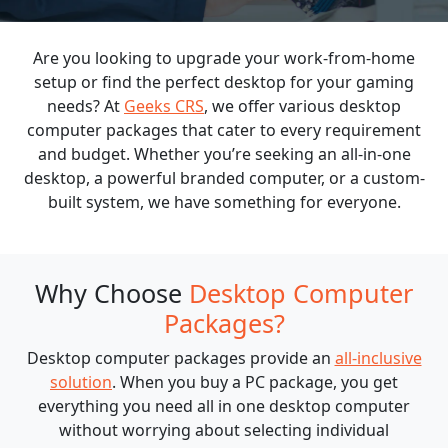
Are you looking to upgrade your work-from-home
BLOGS
setup or find the perfect desktop for your gaming
needs? At
Geeks CRS
, we offer various desktop
computer packages that cater to every requirement
and budget. Whether you’re seeking an all-in-one
desktop, a powerful branded computer, or a custom-
built system, we have something for everyone.
Why Choose
Desktop Computer
Packages?
Desktop computer packages provide an
all-inclusive
solution
. When you buy a PC package, you get
everything you need all in one desktop computer
without worrying about selecting individual