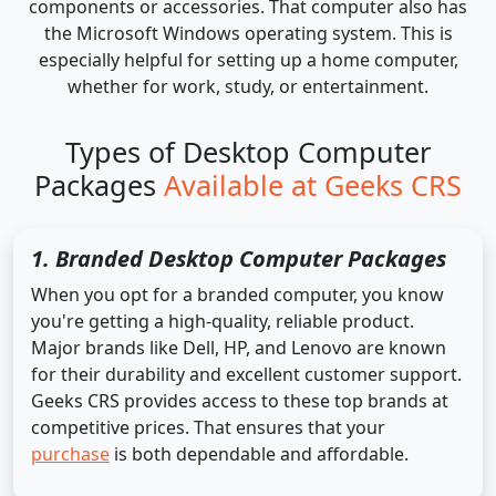
components or accessories. That computer also has
the Microsoft Windows operating system. This is
especially helpful for setting up a home computer,
whether for work, study, or entertainment.
Types of Desktop Computer
Packages
Available at Geeks CRS
1. Branded Desktop Computer Packages
When you opt for a branded computer, you know
you're getting a high-quality, reliable product.
Major brands like Dell, HP, and Lenovo are known
for their durability and excellent customer support.
Geeks CRS provides access to these top brands at
competitive prices. That ensures that your
purchase
is both dependable and affordable.