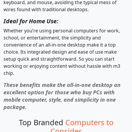
keyboard, and mouse, avoiding the typical mess of
wires found with traditional desktops.
Ideal for Home Use:
Whether you’re using personal computers for work,
school, or entertainment, the simplicity and
convenience of an all-in-one desktop make it a top
choice. Its integrated design and ease of use make
setup quick and straightforward. So you can start
working or enjoying content without hassle with m3
chip.
These benefits make the all-in-one desktop an
excellent option for those who buy PCs with
mobile computer, style, and simplicity in one
package.
Top Branded
Computers to
Consider