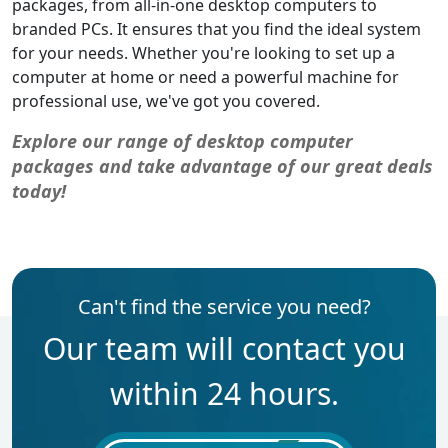
packages, from all-in-one desktop computers to
branded PCs. It ensures that you find the ideal system
for your needs. Whether you're looking to set up a
computer at home or need a powerful machine for
professional use, we've got you covered.
Explore our range of desktop computer
packages and take advantage of our great deals
today!
Can't find the service you need?
Our team will contact you
within 24 hours.