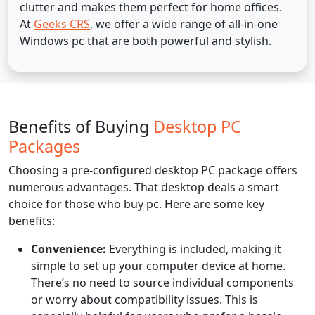
clutter and makes them perfect for home offices.
At
Geeks CRS
, we offer a wide range of all-in-one
Windows pc that are both powerful and stylish.
Benefits of Buying
Desktop PC
Packages
Choosing a pre-configured desktop PC package offers
numerous advantages. That desktop deals a smart
choice for those who buy pc. Here are some key
benefits:
Convenience:
Everything is included, making it
simple to set up your computer device at home.
There’s no need to source individual components
or worry about compatibility issues. This is