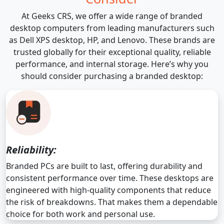
At Geeks CRS, we offer a wide range of branded
desktop computers from leading manufacturers such
as Dell XPS desktop, HP, and Lenovo. These brands are
trusted globally for their exceptional quality, reliable
performance, and internal storage. Here’s why you
should consider purchasing a branded desktop:
Reliability:
Branded PCs are built to last, offering durability and
consistent performance over time. These desktops are
engineered with high-quality components that reduce
the risk of breakdowns. That makes them a dependable
choice for both work and personal use.