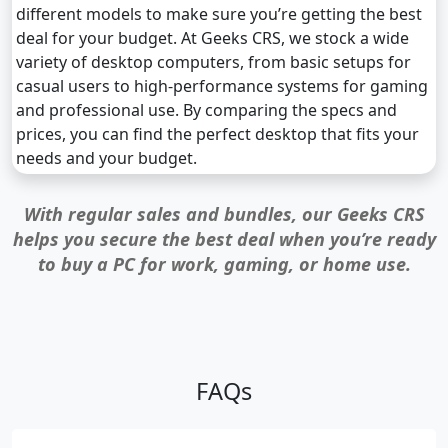
different models to make sure you’re getting the best
deal for your budget. At Geeks CRS, we stock a wide
variety of desktop computers, from basic setups for
casual users to high-performance systems for gaming
and professional use. By comparing the specs and
prices, you can find the perfect desktop that fits your
needs and your budget.
With regular sales and bundles, our Geeks CRS
helps you secure the best deal when you’re ready
to buy a PC for work, gaming, or home use.
FAQs