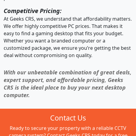
Competitive Pricing:
At Geeks CRS, we understand that affordability matters.
We offer highly competitive PC prices. That makes it
easy to find a gaming desktop that fits your budget.
Whether you want a branded computer or a
customized package, we ensure you’re getting the best
deal without compromising on quality.
With our unbeatable combination of great deals,
expert support, and affordable pricing, Geeks
CRS is the ideal place to buy your next desktop
computer.
Contact Us
Ready to secure your property with a reliable CCTV
camera system? Contact Geeks CRS today for a free