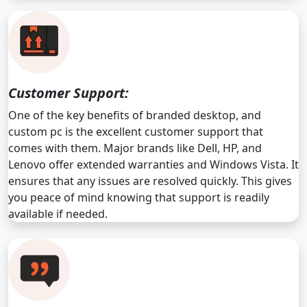
Customer Support:
One of the key benefits of branded desktop, and
custom pc is the excellent customer support that
comes with them. Major brands like Dell, HP, and
Lenovo offer extended warranties and Windows Vista. It
ensures that any issues are resolved quickly. This gives
you peace of mind knowing that support is readily
available if needed.