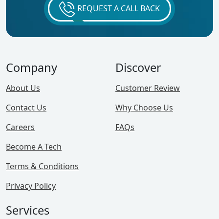
REQUEST A CALL BACK
Company
Discover
About Us
Customer Review
Contact Us
Why Choose Us
Careers
FAQs
Become A Tech
Terms & Conditions
Privacy Policy
Services