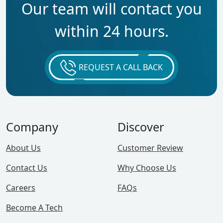
Our team will contact you
within 24 hours.
REQUEST A CALL BACK
Company
Discover
About Us
Customer Review
Contact Us
Why Choose Us
Careers
FAQs
Become A Tech