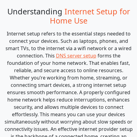
Understanding
Internet Setup for
Home Use
Internet setup refers to the essential steps needed to
connect your devices. Such as laptops, phones, and
smart TVs, to the internet via a wifi network or a wired
connection. This
DNS server setup
forms the
foundation of your home network. That enables fast,
reliable, and secure access to online resources.
Whether you’re working from home, streaming, or
connecting smart devices, a strong internet setup
ensures smooth performance. A properly configured
home network helps reduce interruptions, enhances
security, and allows multiple devices to connect
effortlessly. This means you can use your devices
simultaneously without worrying about slow speeds or
connectivity issues. An effective internet provider setup
is the backbone of a connected home, creating an