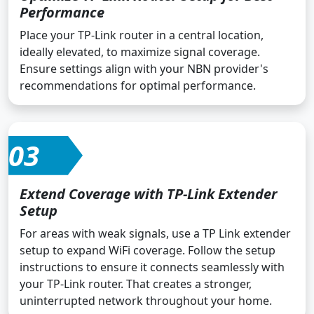
Performance
Place your TP-Link router in a central location,
ideally elevated, to maximize signal coverage.
Ensure settings align with your NBN provider's
recommendations for optimal performance.
03
Extend Coverage with TP-Link Extender
Setup
For areas with weak signals, use a TP Link extender
setup to expand WiFi coverage. Follow the setup
instructions to ensure it connects seamlessly with
your TP-Link router. That creates a stronger,
uninterrupted network throughout your home.