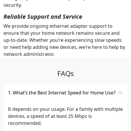
security.
Reliable Support and Service
We provide ongoing ethernet adapter support to
ensure that your home network remains secure and
up-to-date. Whether you’re experiencing slow speeds
or need help adding new devices, we’re here to help by
network administrator.
FAQs
1. What’s the Best Internet Speed for Home Use?
It depends on your usage. For a family with multiple
devices, a speed of at least 25 Mbps is
recommended.