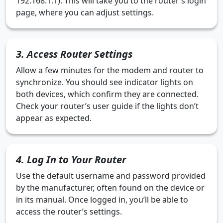
192.168.1.1). This will take you to the router’s login
page, where you can adjust settings.
3. Access Router Settings
Allow a few minutes for the modem and router to
synchronize. You should see indicator lights on
both devices, which confirm they are connected.
Check your router’s user guide if the lights don’t
appear as expected.
4. Log In to Your Router
Use the default username and password provided
by the manufacturer, often found on the device or
in its manual. Once logged in, you’ll be able to
access the router’s settings.