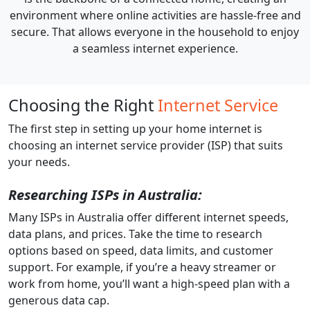
environment where online activities are hassle-free and
secure. That allows everyone in the household to enjoy
a seamless internet experience.
Choosing the Right
Internet Service
The first step in setting up your home internet is
choosing an internet service provider (ISP) that suits
your needs.
Researching ISPs in Australia:
Many ISPs in Australia offer different internet speeds,
data plans, and prices. Take the time to research
options based on speed, data limits, and customer
support. For example, if you’re a heavy streamer or
work from home, you’ll want a high-speed plan with a
generous data cap.