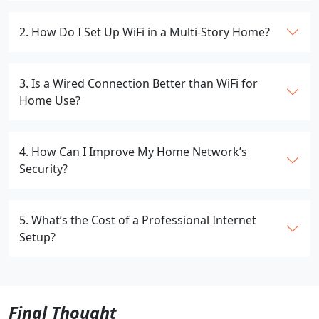
2. How Do I Set Up WiFi in a Multi-Story Home?
3. Is a Wired Connection Better than WiFi for
Home Use?
4. How Can I Improve My Home Network’s
Security?
5. What’s the Cost of a Professional Internet
Setup?
Final Thought