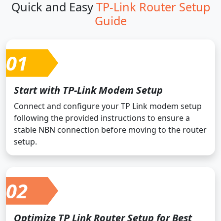
Quick and Easy
TP-Link Router Setup
Guide
01
Start with TP-Link Modem Setup
Connect and configure your TP Link modem setup
following the provided instructions to ensure a
stable NBN connection before moving to the router
setup.
02
Optimize TP Link Router Setup for Best