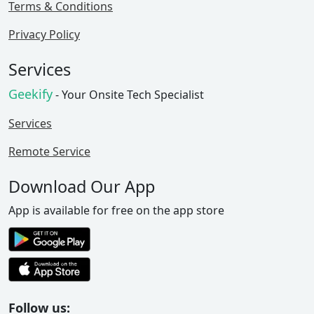
Terms & Conditions
Privacy Policy
Services
Geekify
- Your Onsite Tech Specialist
Services
Remote Service
Download Our App
App is available for free on the app store
Follow us: