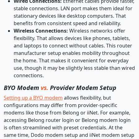
Wired Connections:
Ethernet cables provide faster,
stable connections. LAN port makes them ideal for
stationary devices like desktop computers. That
benefits from consistent speed and reliability.
Wireless Connections:
Wireless networks offer
flexibility. That allows devices like phones, tablets,
and laptops to connect without cables. This router
manufacturer setup enables mobility throughout
the home. That makes it convenient for everyday
use, though it may be slightly less stable than wired
connections.
BYO Modem
vs.
Provider Modem Setup
Setting up a BYO modem
allows flexibility, but
configurations may differ from provider-specific
modems like those from Belong or iiNet. For example,
accessing Belong router login or Belong modem login
is often streamlined with preset credentials. At the
same time, Dodo modem setup and iiNet modem setup