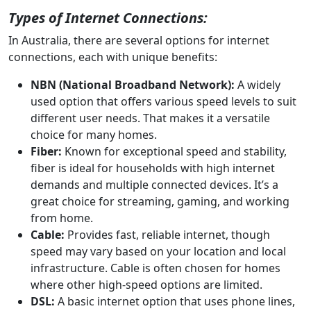
Types of Internet Connections:
In Australia, there are several options for internet
connections, each with unique benefits:
NBN (National Broadband Network):
A widely
used option that offers various speed levels to suit
different user needs. That makes it a versatile
choice for many homes.
Fiber:
Known for exceptional speed and stability,
fiber is ideal for households with high internet
demands and multiple connected devices. It’s a
great choice for streaming, gaming, and working
from home.
Cable:
Provides fast, reliable internet, though
speed may vary based on your location and local
infrastructure. Cable is often chosen for homes
where other high-speed options are limited.
DSL:
A basic internet option that uses phone lines,