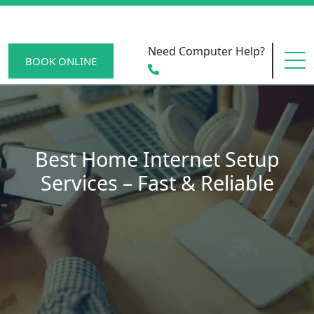
Need Computer Help?
BOOK ONLINE
HOME
Best Home Internet Setup
Services – Fast & Reliable
SERVICE AREAS
BECOME A MEMBER
SCAM WATCH