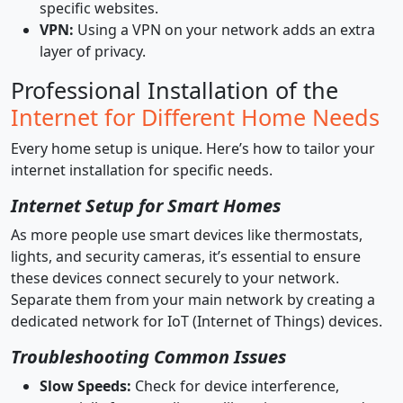
specific websites.
VPN:
Using a VPN on your network adds an extra
layer of privacy.
Professional Installation of the
Internet for Different Home Needs
Every home setup is unique. Here’s how to tailor your
internet installation for specific needs.
Internet Setup for Smart Homes
As more people use smart devices like thermostats,
lights, and security cameras, it’s essential to ensure
these devices connect securely to your network.
Separate them from your main network by creating a
dedicated network for IoT (Internet of Things) devices.
Troubleshooting Common Issues
Slow Speeds:
Check for device interference,