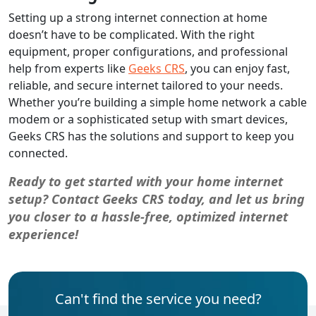
Setting up a strong internet connection at home
doesn’t have to be complicated. With the right
equipment, proper configurations, and professional
help from experts like
Geeks CRS
, you can enjoy fast,
reliable, and secure internet tailored to your needs.
Whether you’re building a simple home network a cable
modem or a sophisticated setup with smart devices,
Geeks CRS has the solutions and support to keep you
connected.
Ready to get started with your home internet
setup? Contact Geeks CRS today, and let us bring
you closer to a hassle-free, optimized internet
experience!
Can't find the service you need?