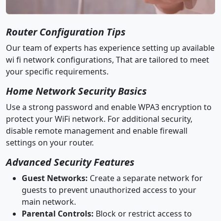
Router Configuration Tips
Our team of experts has experience setting up available
wi fi network configurations, That are tailored to meet
your specific requirements.
Home Network Security Basics
Use a strong password and enable WPA3 encryption to
protect your WiFi network. For additional security,
disable remote management and enable firewall
settings on your router.
Advanced Security Features
Guest Networks:
Create a separate network for
guests to prevent unauthorized access to your
main network.
Parental Controls:
Block or restrict access to