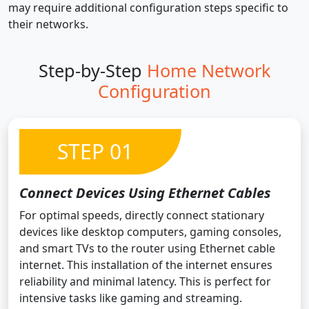
may require additional configuration steps specific to
their networks.
Step-by-Step
Home Network
Configuration
STEP 01
Connect Devices Using Ethernet Cables
For optimal speeds, directly connect stationary
devices like desktop computers, gaming consoles,
and smart TVs to the router using Ethernet cable
internet. This installation of the internet ensures
reliability and minimal latency. This is perfect for
intensive tasks like gaming and streaming.