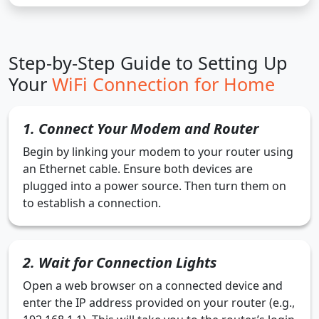
Step-by-Step Guide to Setting Up
Your
WiFi Connection for Home
1. Connect Your Modem and Router
Begin by linking your modem to your router using
an Ethernet cable. Ensure both devices are
plugged into a power source. Then turn them on
to establish a connection.
2. Wait for Connection Lights
Open a web browser on a connected device and
enter the IP address provided on your router (e.g.,