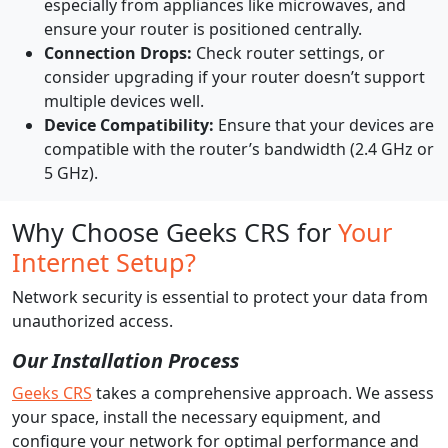
especially from appliances like microwaves, and
ensure your router is positioned centrally.
Connection Drops:
Check router settings, or
consider upgrading if your router doesn’t support
multiple devices well.
Device Compatibility:
Ensure that your devices are
compatible with the router’s bandwidth (2.4 GHz or
5 GHz).
Why Choose Geeks CRS for
Your
Internet Setup?
Network security is essential to protect your data from
unauthorized access.
Our Installation Process
Geeks CRS
takes a comprehensive approach. We assess
your space, install the necessary equipment, and
configure your network for optimal performance and