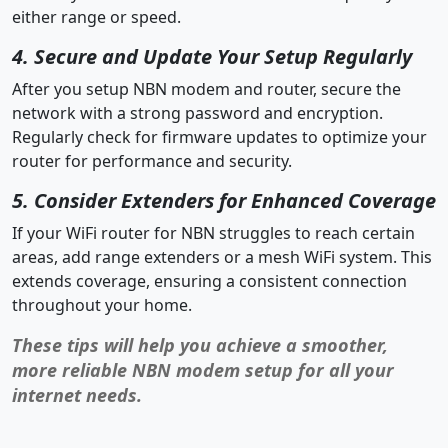
either range or speed.
4. Secure and Update Your Setup Regularly
After you setup NBN modem and router, secure the
network with a strong password and encryption.
Regularly check for firmware updates to optimize your
router for performance and security.
5. Consider Extenders for Enhanced Coverage
If your WiFi router for NBN struggles to reach certain
areas, add range extenders or a mesh WiFi system. This
extends coverage, ensuring a consistent connection
throughout your home.
These tips will help you achieve a smoother,
more reliable NBN modem setup for all your
internet needs.