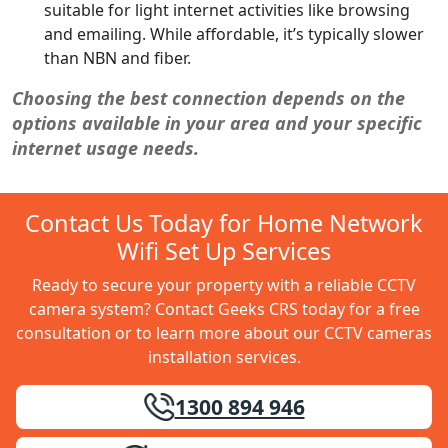
suitable for light internet activities like browsing
and emailing. While affordable, it’s typically slower
than NBN and fiber.
Choosing the best connection depends on the
options available in your area and your specific
internet usage needs.
Contact Us Today for Home Network
Wifi Set Up Services
Ready to secure your property with a reliable CCTV
camera system? Contact Geeks CRS today for a free
consultation or to learn more about our CCTV cameras
installation services.
1300 894 946