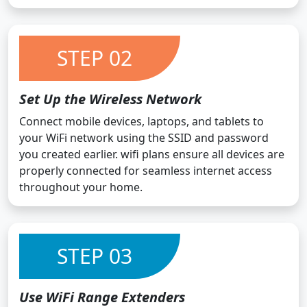
STEP 02
Set Up the Wireless Network
Connect mobile devices, laptops, and tablets to
your WiFi network using the SSID and password
you created earlier. wifi plans ensure all devices are
properly connected for seamless internet access
throughout your home.
STEP 03
Use WiFi Range Extenders