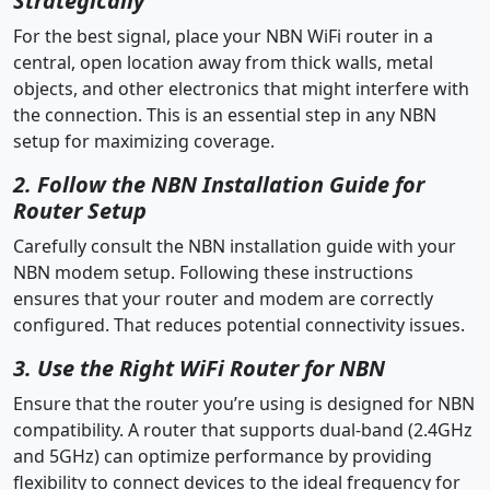
Strategically
For the best signal, place your NBN WiFi router in a
central, open location away from thick walls, metal
objects, and other electronics that might interfere with
the connection. This is an essential step in any NBN
setup for maximizing coverage.
2. Follow the NBN Installation Guide for
Router Setup
Carefully consult the NBN installation guide with your
NBN modem setup. Following these instructions
ensures that your router and modem are correctly
configured. That reduces potential connectivity issues.
3. Use the Right WiFi Router for NBN
Ensure that the router you’re using is designed for NBN
compatibility. A router that supports dual-band (2.4GHz
and 5GHz) can optimize performance by providing
flexibility to connect devices to the ideal frequency for