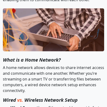
What is a Home Network?
A home network allows devices to share internet access
and communicate with one another. Whether you’re
streaming on a smart TV or transferring files between
computers, a wired device network setup enhances
connectivity.
Wired
vs.
Wireless Network Setup