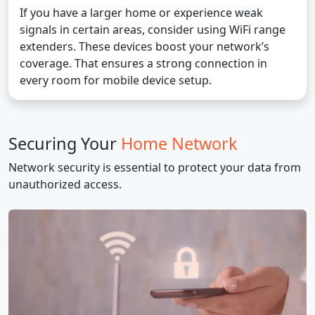
If you have a larger home or experience weak
signals in certain areas, consider using WiFi range
extenders. These devices boost your network’s
coverage. That ensures a strong connection in
every room for mobile device setup.
Securing Your
Home Network
Network security is essential to protect your data from
unauthorized access.