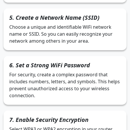
5. Create a Network Name (SSID)
Choose a unique and identifiable WiFi network
name or SSID. So you can easily recognize your
network among others in your area.
6. Set a Strong WiFi Password
For security, create a complex password that
includes numbers, letters, and symbols. This helps
prevent unauthorized access to your wireless
connection.
7. Enable Security Encryption
Select WPA3 or WPA2 encryption in your router