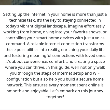
Setting up the internet in your home is more than just a
BLOGS
technical task. it’s the key to staying connected in
today’s vibrant digital landscape. Imagine effortlessly
working from home, diving into your favorite shows, or
controlling your smart home devices with just a voice
command. A reliable internet connection transforms
these possibilities into reality, enriching your daily life
and fostering meaningful connections with loved ones.
It’s about convenience, comfort, and creating a space
where you can thrive. In this guide, we’ll not only walk
you through the steps of internet setup and WiFi
configuration but also help you build a secure home
network. This ensures every moment spent online is
smooth and enjoyable. Let’s embark on this journey
together!