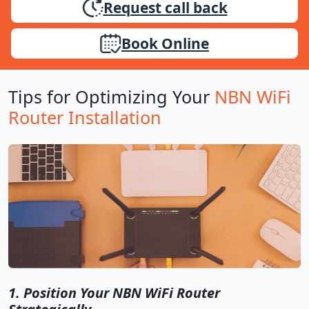
Request call back
Book Online
Tips for Optimizing Your
NBN WiFi
Router Installation
1. Position Your NBN WiFi Router