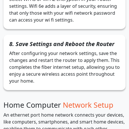
settings. Wifi 6e adds a layer of security, ensuring
that only those with your wifi network password
can access your wi fi settings.
8. Save Settings and Reboot the Router
After configuring your network settings, save the
changes and restart the router to apply them. This
completes the fiber internet setup, allowing you to
enjoy a secure wireless access point throughout
your home.
Home Computer
Network Setup
An ethernet port home network connects your devices,
like computers, smartphones, and smart home devices,
enabling them to communicate with each other.