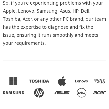
So, if you're experiencing problems with your
Apple, Lenovo, Samsung, Asus, HP, Dell,
Toshiba, Acer, or any other PC brand, our team
has the expertise to diagnose and fix the
issue, ensuring it runs smoothly and meets
your requirements.