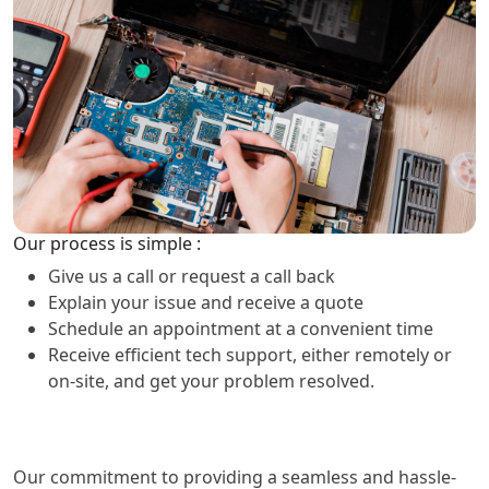
Our process is simple :
Give us a call or request a call back
Explain your issue and receive a quote
Schedule an appointment at a convenient time
Receive efficient tech support, either remotely or
on-site, and get your problem resolved.
Our commitment to providing a seamless and hassle-