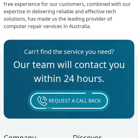
free experience for our customers, combined with our
expertise in delivering reliable and effective tech
solutions, has made us the leading provider of
computer repair services in Australia.
Can't find the service you need?
Our team will contact you
within 24 hours.
REQUEST A CALL BACK
Company
Discover