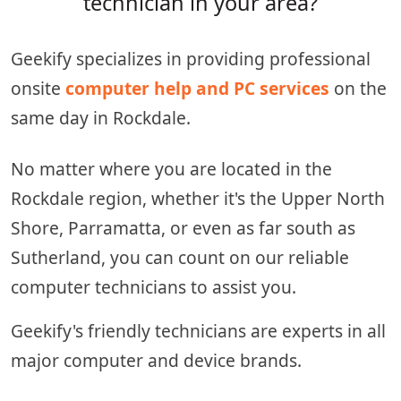
technician in your area?
Geekify specializes in providing professional
onsite
computer help and PC services
on the
same day in Rockdale.
No matter where you are located in the
Rockdale region, whether it's the Upper North
Shore, Parramatta, or even as far south as
Sutherland, you can count on our reliable
computer technicians to assist you.
Geekify's friendly technicians are experts in all
major computer and device brands.