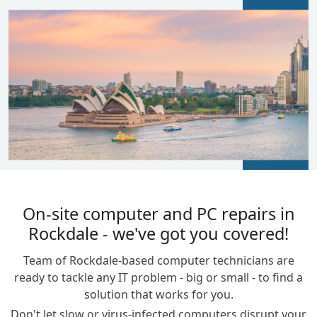
BLOGS
On-site computer and PC repairs in
Rockdale - we've got you covered!
Team of Rockdale-based computer technicians are
ready to tackle any IT problem - big or small - to find a
solution that works for you.
Don't let slow or virus-infected computers disrupt your