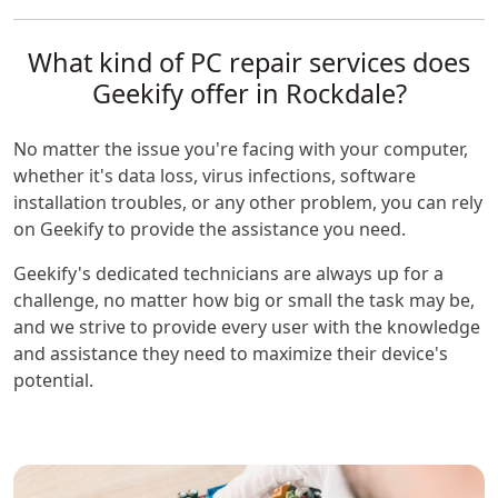
What kind of PC repair services does
Geekify offer in Rockdale?
No matter the issue you're facing with your computer,
whether it's data loss, virus infections, software
installation troubles, or any other problem, you can rely
on Geekify to provide the assistance you need.
Geekify's dedicated technicians are always up for a
challenge, no matter how big or small the task may be,
and we strive to provide every user with the knowledge
and assistance they need to maximize their device's
potential.