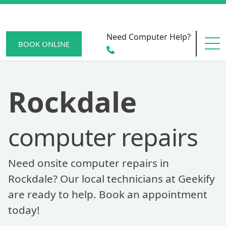
Need Computer Help?
BOOK ONLINE
HOME
Rockdale
computer repairs
SERVICE AREAS
Need onsite computer repairs in
BECOME A MEMBER
Rockdale? Our local technicians at Geekify
are ready to help. Book an appointment
today!
SCAM WATCH