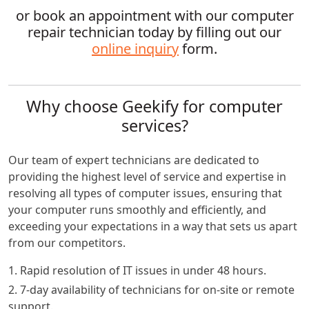
or book an appointment with our computer
repair technician today by filling out our
online inquiry
form.
Why choose Geekify for computer
services?
Our team of expert technicians are dedicated to
providing the highest level of service and expertise in
resolving all types of computer issues, ensuring that
your computer runs smoothly and efficiently, and
exceeding your expectations in a way that sets us apart
from our competitors.
1. Rapid resolution of IT issues in under 48 hours.
2. 7-day availability of technicians for on-site or remote
support.