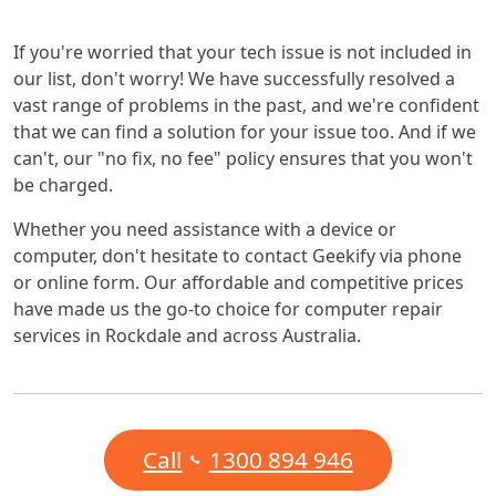
If you're worried that your tech issue is not included in
our list, don't worry! We have successfully resolved a
vast range of problems in the past, and we're confident
that we can find a solution for your issue too. And if we
can't, our "no fix, no fee" policy ensures that you won't
be charged.
Whether you need assistance with a device or
computer, don't hesitate to contact Geekify via phone
or online form. Our affordable and competitive prices
have made us the go-to choice for computer repair
services in Rockdale and across Australia.
Call
1300 894 946