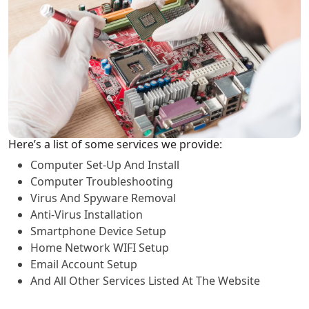
Here’s a list of some services we provide:
Computer Set-Up And Install
Computer Troubleshooting
Virus And Spyware Removal
Anti-Virus Installation
Smartphone Device Setup
Home Network WIFI Setup
Email Account Setup
And All Other Services Listed At The Website