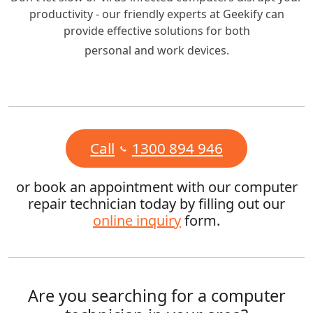
productivity - our friendly experts at Geekify can
provide effective solutions for both
personal and work devices.
Call
1300 894 946
or book an appointment with our computer
repair technician today by filling out our
online inquiry
form.
Are you searching for a computer