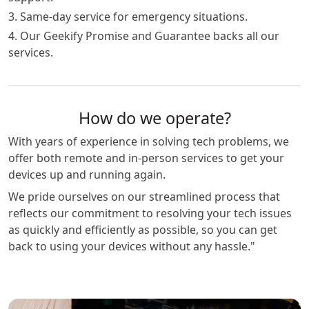
3. Same-day service for emergency situations.
4. Our Geekify Promise and Guarantee backs all our
services.
How do we operate?
With years of experience in solving tech problems, we
offer both remote and in-person services to get your
devices up and running again.
We pride ourselves on our streamlined process that
reflects our commitment to resolving your tech issues
as quickly and efficiently as possible, so you can get
back to using your devices without any hassle."