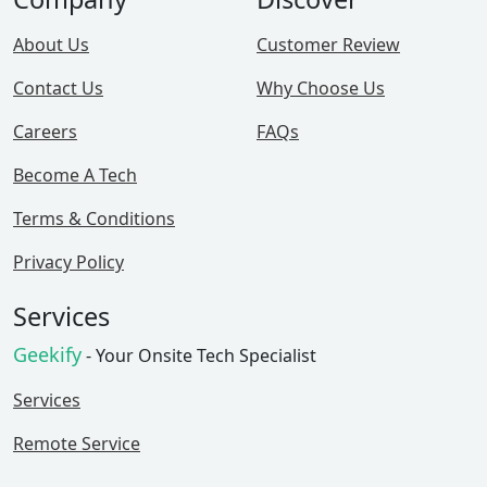
About Us
Customer Review
Contact Us
Why Choose Us
Careers
FAQs
Become A Tech
Terms & Conditions
Privacy Policy
Services
Geekify
- Your Onsite Tech Specialist
Services
Remote Service