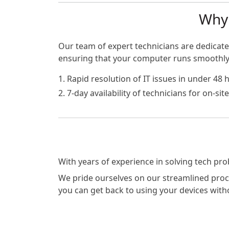
Why 
Our team of expert technicians are dedicated
ensuring that your computer runs smoothly a
1. Rapid resolution of IT issues in under 48 
2. 7-day availability of technicians for on-si
With years of experience in solving tech pr
We pride ourselves on our streamlined proces
you can get back to using your devices with