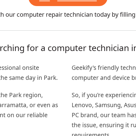
 our computer repair technician today by fillin
rching for a computer technician i
essional onsite
Geekify's friendly techn
he same day in Park.
computer and device b
the Park region,
So, if you're experienc
arramatta, or even as
Lenovo, Samsung, Asus, 
nt on our reliable
PC brand, our team has
the issue, ensuring it
requirements.