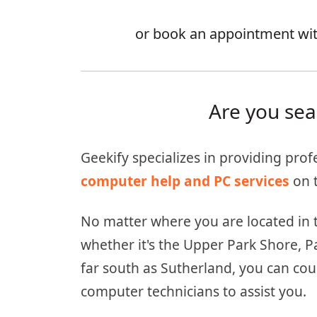
or book an appointment with
Are you sea
Geekify specializes in providing prof
computer help and PC services
on t
No matter where you are located in 
whether it's the Upper Park Shore, P
far south as Sutherland, you can cou
computer technicians to assist you.