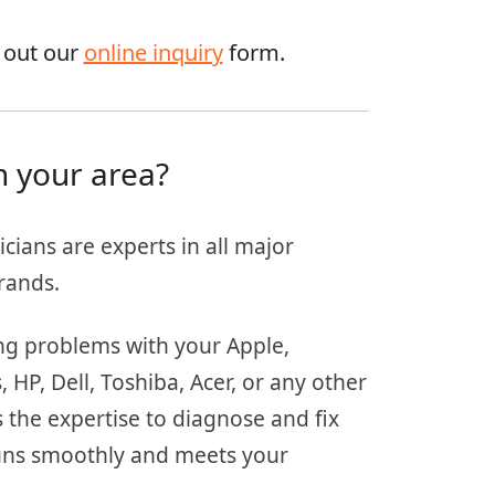
g out our
online inquiry
form.
n your area?
icians are experts in all major
rands.
ing problems with your Apple,
HP, Dell, Toshiba, Acer, or any other
 the expertise to diagnose and fix
 runs smoothly and meets your