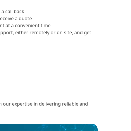
 a call back
receive a quote
t at a convenient time
upport, either remotely or on-site, and get
ur expertise in delivering reliable and