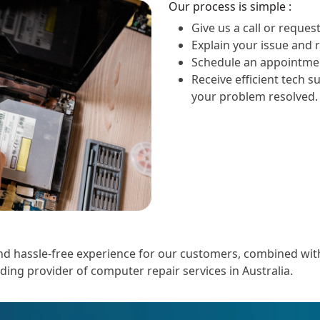
Our process is simple :
Give us a call or request
Explain your issue and 
Schedule an appointmen
Receive efficient tech s
your problem resolved.
 hassle-free experience for our customers, combined with o
ading provider of computer repair services in Australia.