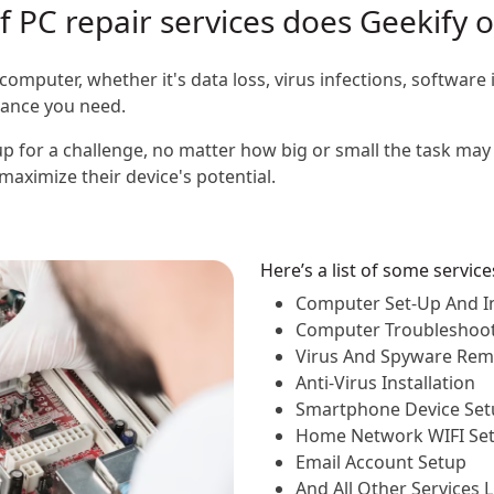
 PC repair services does Geekify o
computer, whether it's data loss, virus infections, software 
stance you need.
p for a challenge, no matter how big or small the task may 
aximize their device's potential.
Here’s a list of some servic
Computer Set-Up And In
Computer Troubleshoo
Virus And Spyware Rem
Anti-Virus Installation
Smartphone Device Set
Home Network WIFI Se
Email Account Setup
And All Other Services 