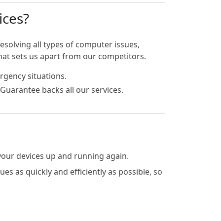
ices?
esolving all types of computer issues,
hat sets us apart from our competitors.
rgency situations.
Guarantee backs all our services.
 your devices up and running again.
s as quickly and efficiently as possible, so