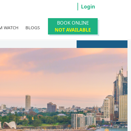
Login
BOOK ONLINE
M WATCH
BLOGS
NOT AVAILABLE