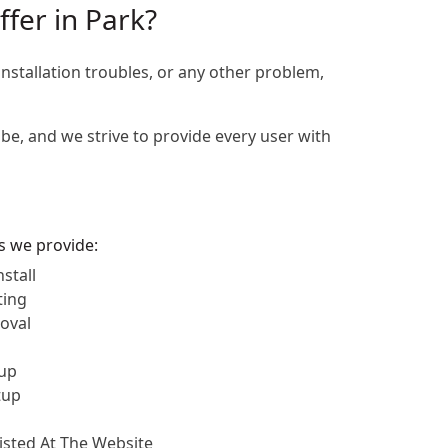
ffer in Park?
installation troubles, or any other problem,
be, and we strive to provide every user with
es we provide:
stall
ting
oval
up
tup
Listed At The Website