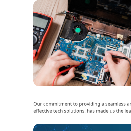
Our commitment to providing a seamless and
effective tech solutions, has made us the le