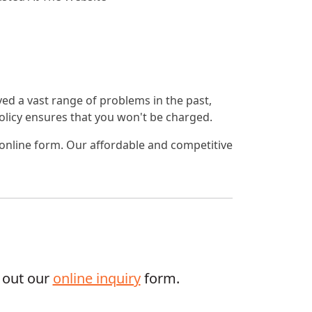
lved a vast range of problems in the past,
 policy ensures that you won't be charged.
 online form. Our affordable and competitive
g out our
online inquiry
form.