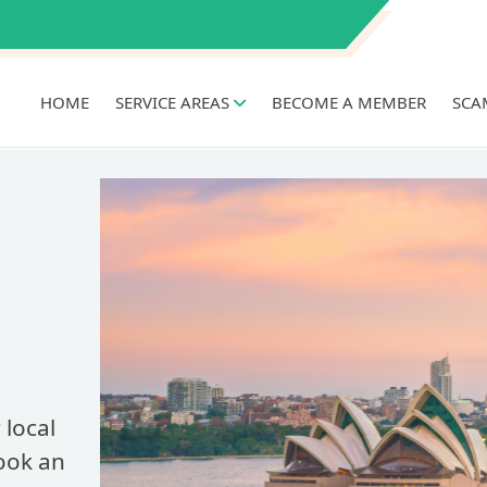
HOME
SERVICE AREAS
BECOME A MEMBER
SCA
 local
Book an