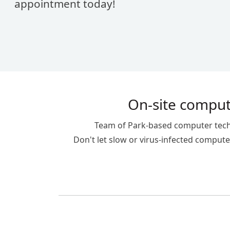
appointment today!
On-site compute
Team of Park-based computer technic
Don't let slow or virus-infected computer