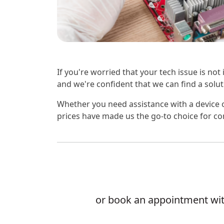
If you're worried that your tech issue is not
and we're confident that we can find a soluti
Whether you need assistance with a device o
prices have made us the go-to choice for co
or book an appointment with