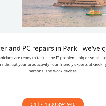
r and PC repairs in Park - we've 
ians are ready to tackle any IT problem - big or small - to
s disrupt your productivity - our friendly experts at Geekif
personal and work devices.
Call
1300 894 946