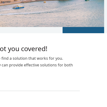
got you covered!
 find a solution that works for you.
y can provide effective solutions for both