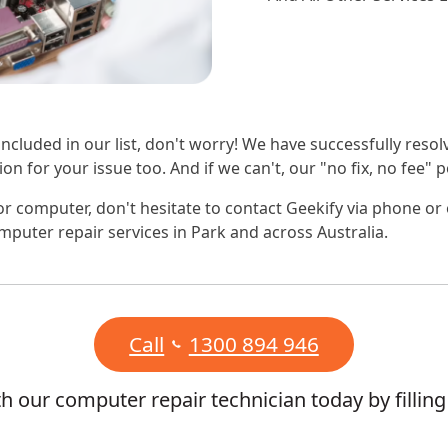
 included in our list, don't worry! We have successfully reso
on for your issue too. And if we can't, our "no fix, no fee"
r computer, don't hesitate to contact Geekify via phone or
mputer repair services in Park and across Australia.
Call
1300 894 946
 our computer repair technician today by fillin