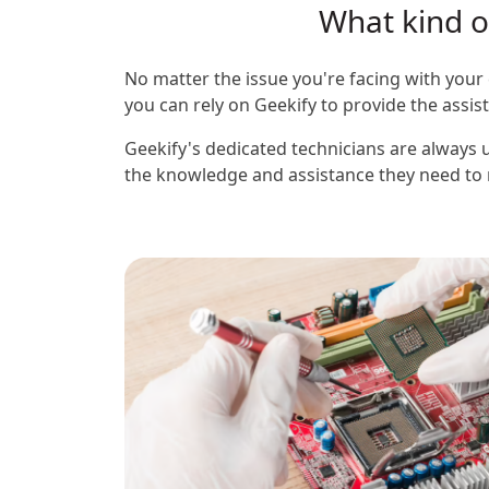
What kind of
No matter the issue you're facing with your 
you can rely on Geekify to provide the assi
Geekify's dedicated technicians are always u
the knowledge and assistance they need to m