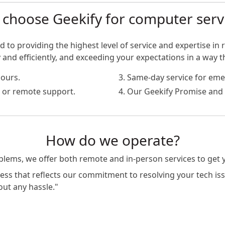
choose Geekify for computer serv
 to providing the highest level of service and expertise in r
nd efficiently, and exceeding your expectations in a way t
hours.
3. Same-day service for eme
te or remote support.
4. Our Geekify Promise and 
How do we operate?
oblems, we offer both remote and in-person services to get
s that reflects our commitment to resolving your tech issue
out any hassle."