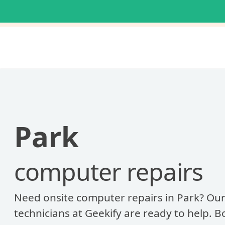
Park
computer repairs
Need onsite computer repairs in Park? Our
technicians at Geekify are ready to help. 