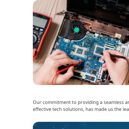
Our commitment to providing a seamless and
effective tech solutions, has made us the le