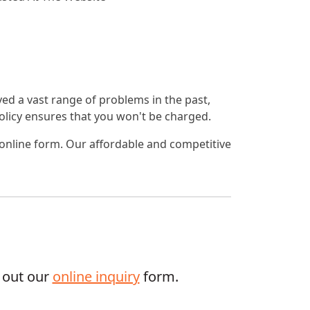
lved a vast range of problems in the past,
 policy ensures that you won't be charged.
 online form. Our affordable and competitive
g out our
online inquiry
form.