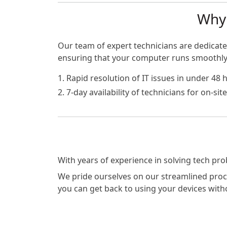
Why 
Our team of expert technicians are dedicated
ensuring that your computer runs smoothly a
1. Rapid resolution of IT issues in under 48 
2. 7-day availability of technicians for on-si
With years of experience in solving tech pr
We pride ourselves on our streamlined proces
you can get back to using your devices with