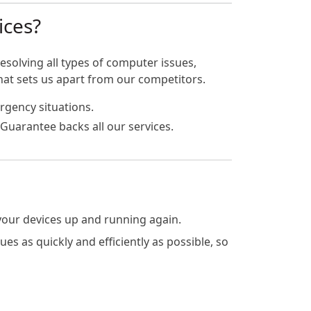
ices?
esolving all types of computer issues,
hat sets us apart from our competitors.
rgency situations.
Guarantee backs all our services.
 your devices up and running again.
s as quickly and efficiently as possible, so