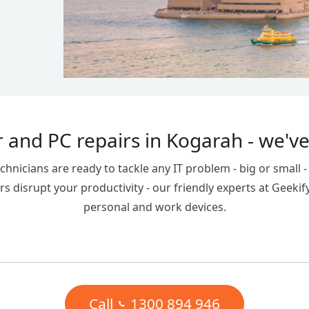
 and PC repairs in Kogarah - we've
icians are ready to tackle any IT problem - big or small - t
s disrupt your productivity - our friendly experts at Geekif
personal and work devices.
Call
1300 894 946