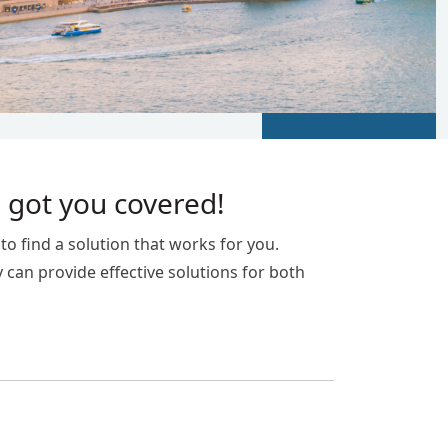
 got you covered!
o find a solution that works for you.
y can provide effective solutions for both