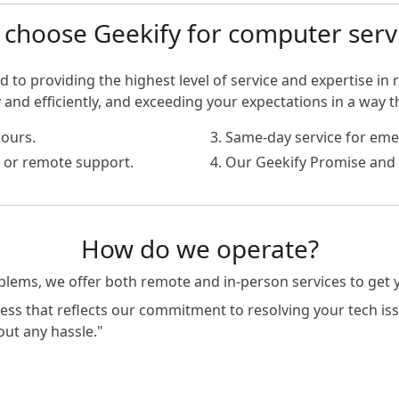
choose Geekify for computer serv
 to providing the highest level of service and expertise in r
nd efficiently, and exceeding your expectations in a way t
hours.
3. Same-day service for eme
te or remote support.
4. Our Geekify Promise and 
How do we operate?
oblems, we offer both remote and in-person services to get
s that reflects our commitment to resolving your tech issue
out any hassle."