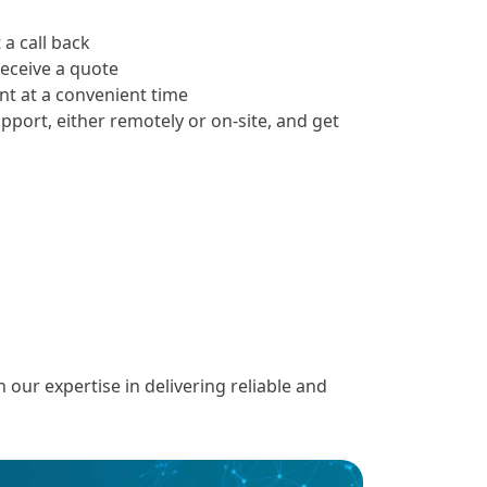
 a call back
receive a quote
t at a convenient time
upport, either remotely or on-site, and get
ur expertise in delivering reliable and