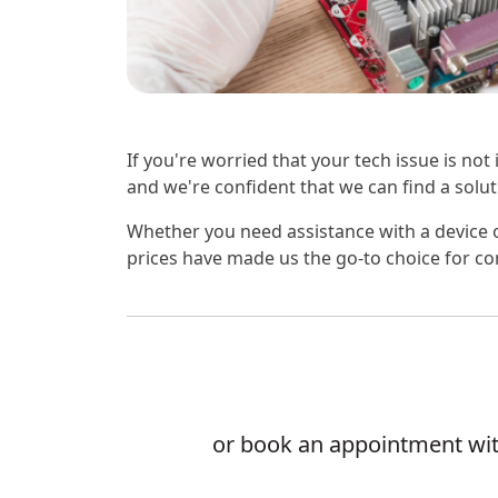
If you're worried that your tech issue is not
and we're confident that we can find a soluti
Whether you need assistance with a device o
prices have made us the go-to choice for co
or book an appointment with