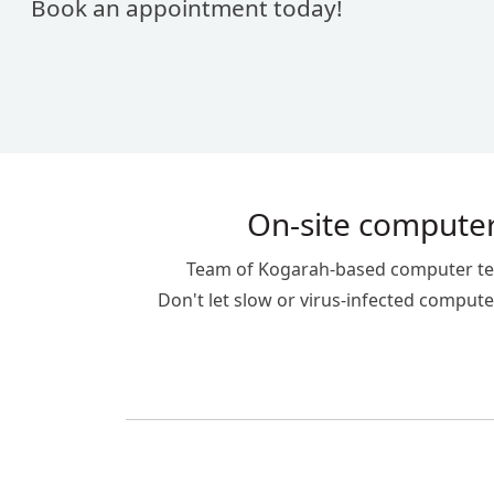
Book an appointment today!
On-site computer
Team of Kogarah-based computer techn
Don't let slow or virus-infected computer