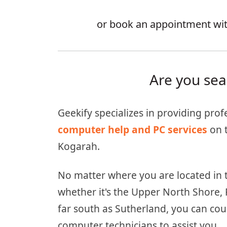
or book an appointment with
Are you sea
Geekify specializes in providing prof
computer help and PC services
on 
Kogarah.
No matter where you are located in 
whether it's the Upper North Shore, 
far south as Sutherland, you can cou
computer technicians to assist you.