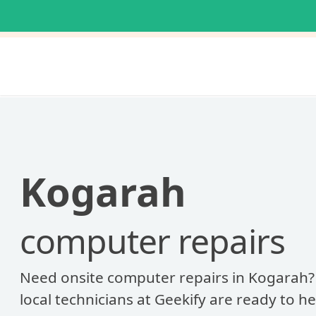
Kogarah
computer repairs
Need onsite computer repairs in Kogarah?
local technicians at Geekify are ready to he