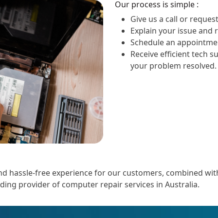
Our process is simple :
Give us a call or request
Explain your issue and 
Schedule an appointmen
Receive efficient tech s
your problem resolved.
 hassle-free experience for our customers, combined with o
ading provider of computer repair services in Australia.