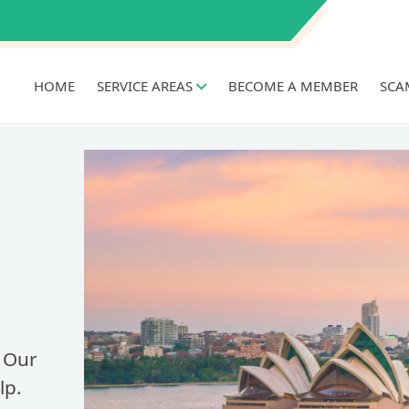
HOME
SERVICE AREAS
BECOME A MEMBER
SCA
 Our
lp.