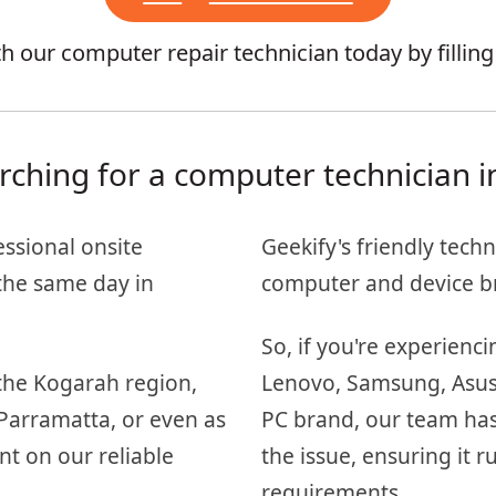
 our computer repair technician today by fillin
rching for a computer technician i
essional onsite
Geekify's friendly techn
the same day in
computer and device b
So, if you're experienc
the Kogarah region,
Lenovo, Samsung, Asus, 
Parramatta, or even as
PC brand, our team has
nt on our reliable
the issue, ensuring it
requirements.