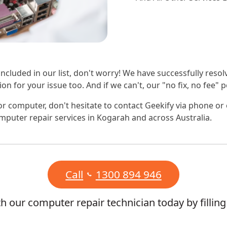
 included in our list, don't worry! We have successfully reso
on for your issue too. And if we can't, our "no fix, no fee"
r computer, don't hesitate to contact Geekify via phone or
mputer repair services in Kogarah and across Australia.
Call
1300 894 946
 our computer repair technician today by fillin