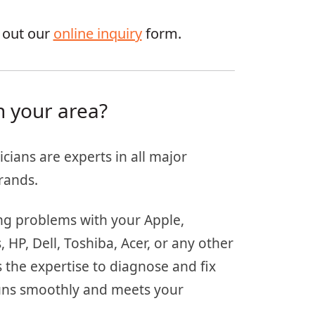
g out our
online inquiry
form.
n your area?
icians are experts in all major
rands.
ing problems with your Apple,
HP, Dell, Toshiba, Acer, or any other
 the expertise to diagnose and fix
 runs smoothly and meets your