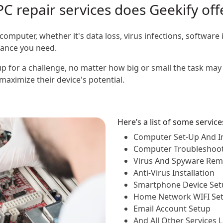
PC repair services does Geekify off
computer, whether it's data loss, virus infections, software 
stance you need.
p for a challenge, no matter how big or small the task may 
aximize their device's potential.
Here’s a list of some servic
Computer Set-Up And In
Computer Troubleshoo
Virus And Spyware Rem
Anti-Virus Installation
Smartphone Device Set
Home Network WIFI Se
Email Account Setup
And All Other Services 