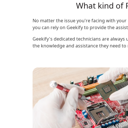
What kind of 
No matter the issue you're facing with your 
you can rely on Geekify to provide the assi
Geekify's dedicated technicians are always u
the knowledge and assistance they need to m