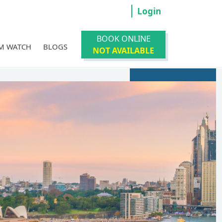
Login
BOOK ONLINE
M WATCH
BLOGS
NOT AVAILABLE