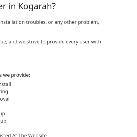
er in Kogarah?
installation troubles, or any other problem,
be, and we strive to provide every user with
es we provide:
stall
ting
oval
up
tup
Listed At The Website