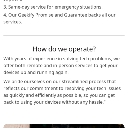
3. Same-day service for emergency situations.
4. Our Geekify Promise and Guarantee backs all our
services.
How do we operate?
With years of experience in solving tech problems, we
offer both remote and in-person services to get your
devices up and running again.
We pride ourselves on our streamlined process that
reflects our commitment to resolving your tech issues
as quickly and efficiently as possible, so you can get
back to using your devices without any hassle."