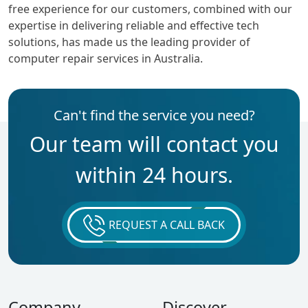
free experience for our customers, combined with our
expertise in delivering reliable and effective tech
solutions, has made us the leading provider of
computer repair services in Australia.
Can't find the service you need?
Our team will contact you
within 24 hours.
REQUEST A CALL BACK
Company
Discover