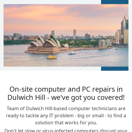
BLOGS
On-site computer and PC repairs in
Dulwich Hill - we've got you covered!
Team of Dulwich Hill-based computer technicians are
ready to tackle any IT problem - big or small - to find a
solution that works for you.
Don't let slow or virus-infected computers disrupt your