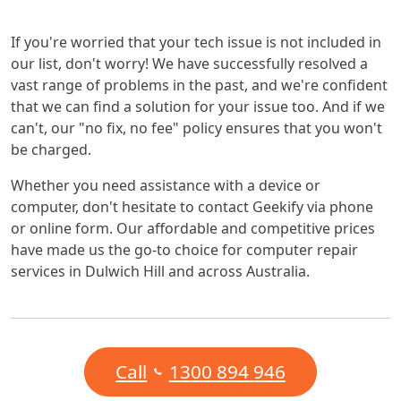
If you're worried that your tech issue is not included in
our list, don't worry! We have successfully resolved a
vast range of problems in the past, and we're confident
that we can find a solution for your issue too. And if we
can't, our "no fix, no fee" policy ensures that you won't
be charged.
Whether you need assistance with a device or
computer, don't hesitate to contact Geekify via phone
or online form. Our affordable and competitive prices
have made us the go-to choice for computer repair
services in Dulwich Hill and across Australia.
Call
1300 894 946