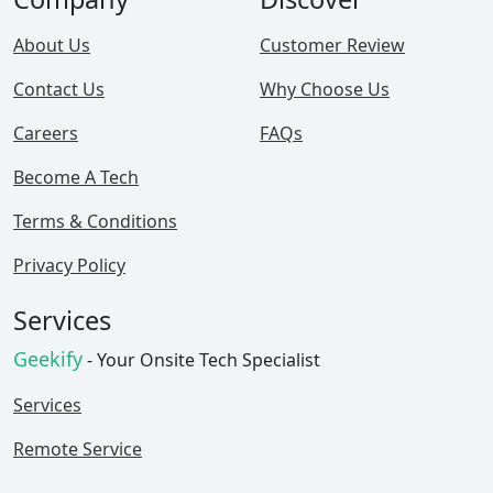
About Us
Customer Review
Contact Us
Why Choose Us
Careers
FAQs
Become A Tech
Terms & Conditions
Privacy Policy
Services
Geekify
- Your Onsite Tech Specialist
Services
Remote Service