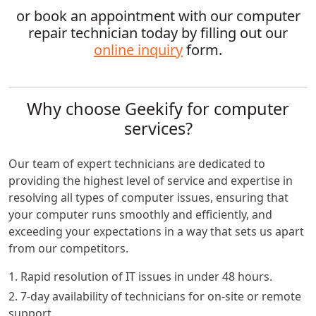
or book an appointment with our computer
repair technician today by filling out our
online inquiry
form.
Why choose Geekify for computer
services?
Our team of expert technicians are dedicated to
providing the highest level of service and expertise in
resolving all types of computer issues, ensuring that
your computer runs smoothly and efficiently, and
exceeding your expectations in a way that sets us apart
from our competitors.
1. Rapid resolution of IT issues in under 48 hours.
2. 7-day availability of technicians for on-site or remote
support.