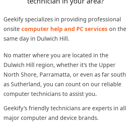
technician in your area?
Geekify specializes in providing professional
onsite
computer help and PC services
on the
same day in Dulwich Hill.
No matter where you are located in the
Dulwich Hill region, whether it's the Upper
North Shore, Parramatta, or even as far south
as Sutherland, you can count on our reliable
computer technicians to assist you.
Geekify's friendly technicians are experts in all
major computer and device brands.