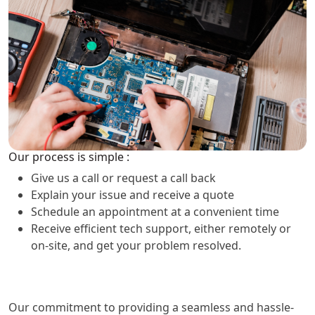
Our process is simple :
Give us a call or request a call back
Explain your issue and receive a quote
Schedule an appointment at a convenient time
Receive efficient tech support, either remotely or
on-site, and get your problem resolved.
Our commitment to providing a seamless and hassle-