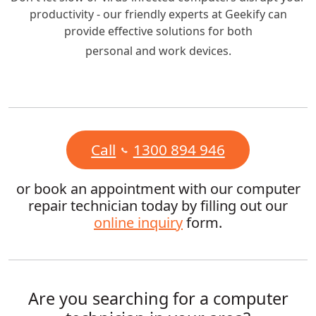
productivity - our friendly experts at Geekify can
provide effective solutions for both
personal and work devices.
Call
1300 894 946
or book an appointment with our computer
repair technician today by filling out our
online inquiry
form.
Are you searching for a computer