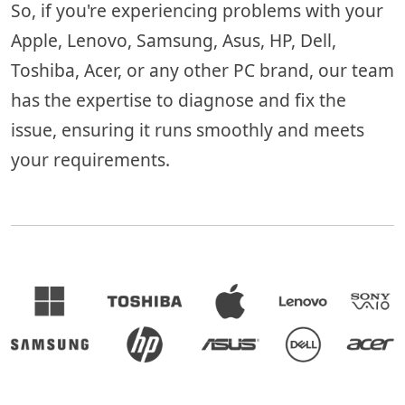
So, if you're experiencing problems with your
Apple, Lenovo, Samsung, Asus, HP, Dell,
Toshiba, Acer, or any other PC brand, our team
has the expertise to diagnose and fix the
issue, ensuring it runs smoothly and meets
your requirements.