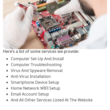
Here’s a list of some services we provide:
Computer Set-Up And Install
Computer Troubleshooting
Virus And Spyware Removal
Anti-Virus Installation
Smartphone Device Setup
Home Network WIFI Setup
Email Account Setup
And All Other Services Listed At The Website