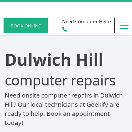
Need Computer Help?
BOOK ONLINE
HOME
Dulwich Hill
computer repairs
SERVICE AREAS
Need onsite computer repairs in Dulwich
BECOME A MEMBER
Hill? Our local technicians at Geekify are
ready to help. Book an appointment
today!
SCAM WATCH