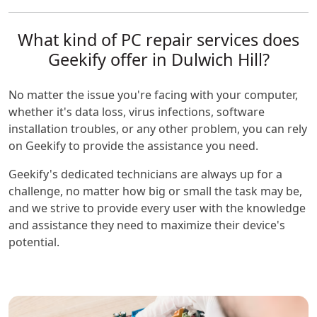
What kind of PC repair services does
Geekify offer in Dulwich Hill?
No matter the issue you're facing with your computer,
whether it's data loss, virus infections, software
installation troubles, or any other problem, you can rely
on Geekify to provide the assistance you need.
Geekify's dedicated technicians are always up for a
challenge, no matter how big or small the task may be,
and we strive to provide every user with the knowledge
and assistance they need to maximize their device's
potential.