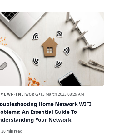
•
13 March 2023 08:29 AM
ME WI-FI NETWORKS
roubleshooting Home Network WIFI
oblems: An Essential Guide To
nderstanding Your Network
20 min read