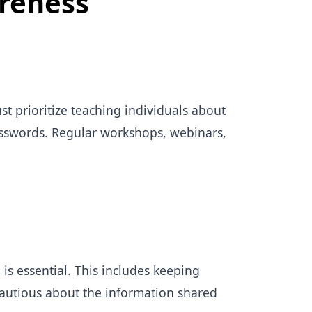
reness
t prioritize teaching individuals about
asswords. Regular workshops, webinars,
is essential. This includes keeping
autious about the information shared