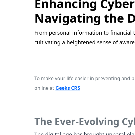
Enhancing Cyber 
Navigating the D
From personal information to financial tr
cultivating a heightened sense of aware
To make your life easier in preventing and p
online at
Geeks CRS
The Ever-Evolving C
The digital age has brought unparallele