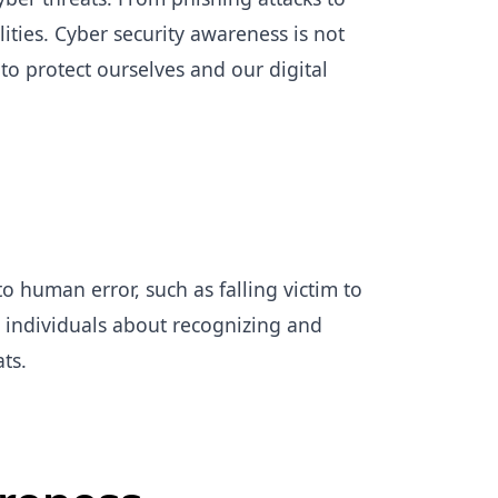
ities. Cyber security awareness is not
to protect ourselves and our digital
o human error, such as falling victim to
 individuals about recognizing and
ats.