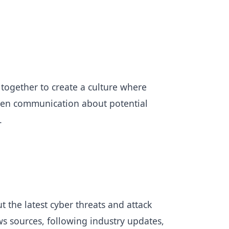
 together to create a culture where
open communication about potential
e.
 the latest cyber threats and attack
ws sources, following industry updates,