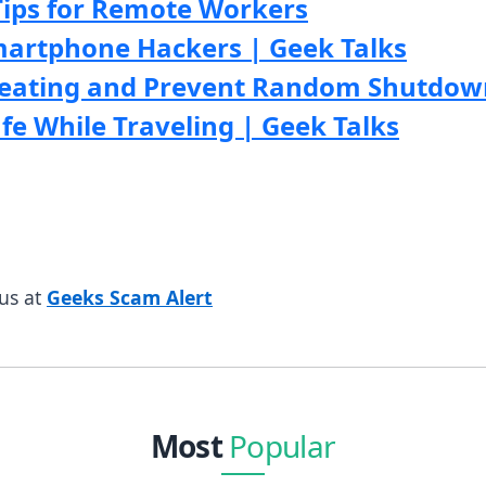
Tips for Remote Workers
martphone Hackers | Geek Talks
eating and Prevent Random Shutdown
e While Traveling | Geek Talks
us at
Geeks Scam Alert
Most
Popular