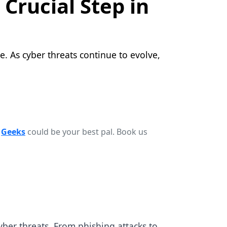
Crucial Step in
e. As cyber threats continue to evolve,
r
Geeks
could be your best pal. Book us
ber threats. From phishing attacks to