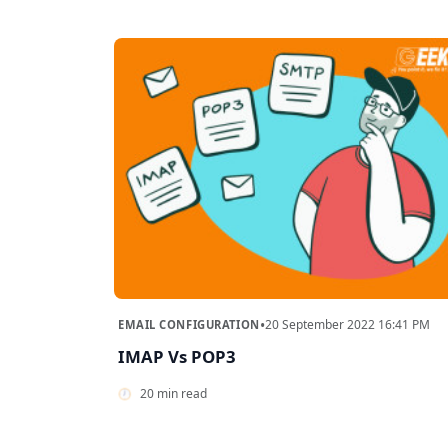
•
20 September 2022 16:41 PM
EMAIL CONFIGURATION
IMAP Vs POP3
20 min read