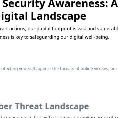
Security Awareness: A 
igital Landscape
ansactions, our digital footprint is vast and vulnerabl
ness is key to safeguarding our digital well-being.
rotecting yourself against the threats of online viruses, ou
yber Threat Landscape
d convenience, but with it comes a growing array of cy