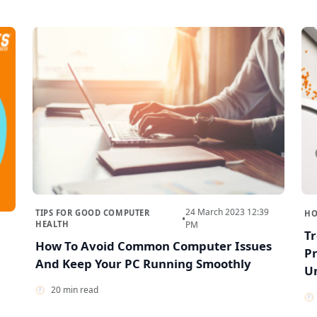
24 March 2023 12:39
TIPS FOR GOOD COMPUTER
HO
•
HEALTH
PM
T
How To Avoid Common Computer Issues
Pr
And Keep Your PC Running Smoothly
U
20 min read