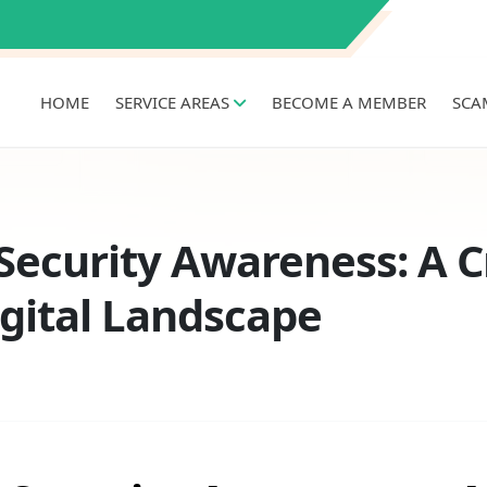
HOME
SERVICE AREAS
BECOME A MEMBER
SCA
ecurity Awareness: A Cr
igital Landscape