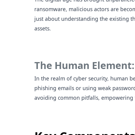
ransomware, malicious actors are becomin
just about understanding the existing th
assets.
The Human Element: A
In the realm of cyber security, human be
phishing emails or using weak password
avoiding common pitfalls, empowering th