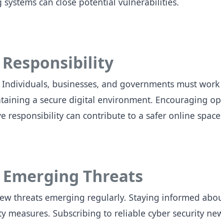
 systems can close potential vulnerabilities.
 Responsibility
ty. Individuals, businesses, and governments must work
ntaining a secure digital environment. Encouraging 
ve responsibility can contribute to a safer online spac
 Emerging Threats
new threats emerging regularly. Staying informed about
ity measures. Subscribing to reliable cyber security ne