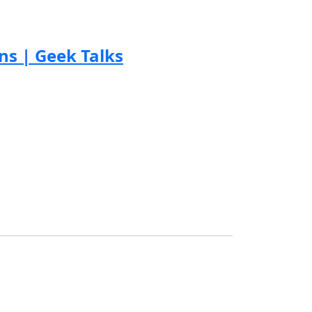
s | Geek Talks