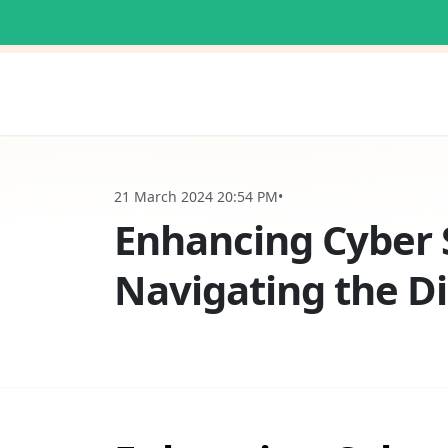
21 March 2024 20:54 PM
•
Enhancing Cyber S
Navigating the D