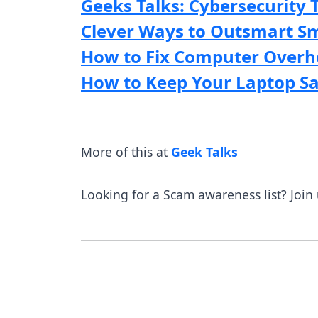
Geeks Talks: Cybersecurity 
Clever Ways to Outsmart S
How to Fix Computer Overh
How to Keep Your Laptop Saf
More of this at
Geek Talks
Looking for a Scam awareness list? Join 