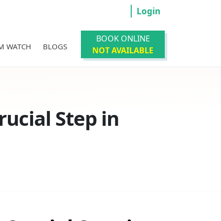
Login
BOOK ONLINE
M WATCH
BLOGS
NOT AVAILABLE
ucial Step in