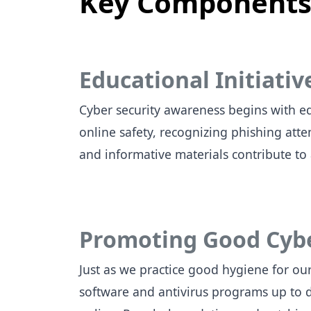
Key Components 
Educational Initiativ
Cyber security awareness begins with ed
online safety, recognizing phishing at
and informative materials contribute to
Promoting Good Cyb
Just as we practice good hygiene for ou
software and antivirus programs up to 