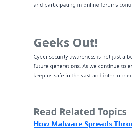
and participating in online forums cont
Geeks Out!
Cyber security awareness is not just a bu
future generations. As we continue to em
keep us safe in the vast and interconnec
Read Related Topics
How Malware Spreads Throu