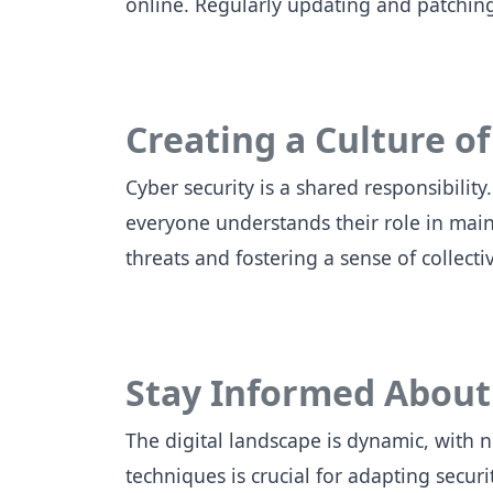
online. Regularly updating and patching
Creating a Culture of
Cyber security is a shared responsibili
everyone understands their role in mai
threats and fostering a sense of collecti
Stay Informed About
The digital landscape is dynamic, with 
techniques is crucial for adapting secur