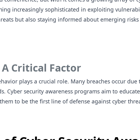
g increasingly sophisticated in exploiting vulnerabil
reats but also staying informed about emerging risks 
 Critical Factor
havior plays a crucial role. Many breaches occur due t
s. Cyber security awareness programs aim to educate
em to be the first line of defense against cyber thre