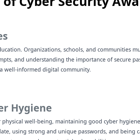
of Cyber Security Awa
es
ucation. Organizations, schools, and communities mus
tempts, and understanding the importance of secure p
 a well-informed digital community.
er Hygiene
r physical well-being, maintaining good cyber hygiene 
date, using strong and unique passwords, and being c