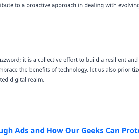
ribute to a proactive approach in dealing with evolvin
zzword; it is a collective effort to build a resilient a
brace the benefits of technology, let us also prioriti
ted digital realm.
gh Ads and How Our Geeks Can Prot