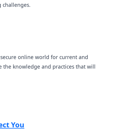
g challenges.
nd secure online world for current and
ze the knowledge and practices that will
ect You